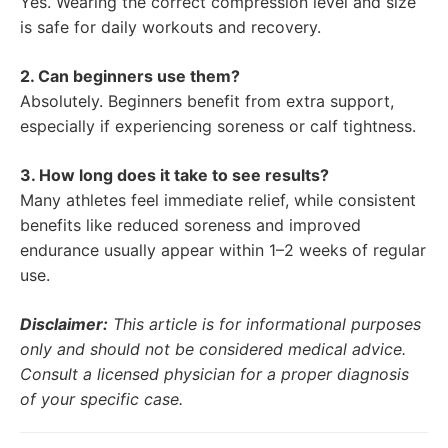
Yes. Wearing the correct compression level and size
is safe for daily workouts and recovery.
2. Can beginners use them?
Absolutely. Beginners benefit from extra support,
especially if experiencing soreness or calf tightness.
3. How long does it take to see results?
Many athletes feel immediate relief, while consistent
benefits like reduced soreness and improved
endurance usually appear within 1–2 weeks of regular
use.
Disclaimer:
This article is for informational purposes
only and should not be considered medical advice.
Consult a licensed physician for a proper diagnosis
of your specific case.