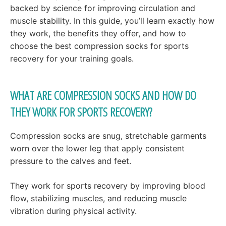
backed by science for improving circulation and
muscle stability. In this guide, you’ll learn exactly how
they work, the benefits they offer, and how to
choose the best compression socks for sports
recovery for your training goals.
WHAT ARE COMPRESSION SOCKS AND HOW DO
THEY WORK FOR SPORTS RECOVERY?
Compression socks are snug, stretchable garments
worn over the lower leg that apply consistent
pressure to the calves and feet.
They work for sports recovery by improving blood
flow, stabilizing muscles, and reducing muscle
vibration during physical activity.