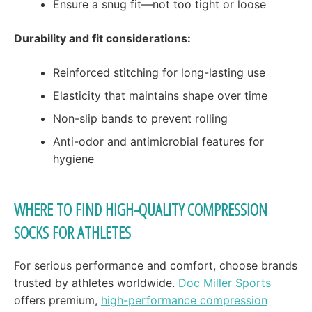
Ensure a snug fit—not too tight or loose
Durability and fit considerations:
Reinforced stitching for long-lasting use
Elasticity that maintains shape over time
Non-slip bands to prevent rolling
Anti-odor and antimicrobial features for
hygiene
WHERE TO FIND HIGH-QUALITY COMPRESSION
SOCKS FOR ATHLETES
For serious performance and comfort, choose brands
trusted by athletes worldwide.
Doc Miller Sports
offers premium,
high-performance compression