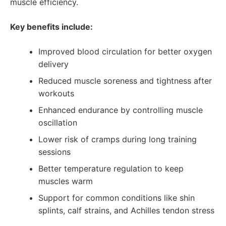
muscle efficiency.
Key benefits include:
Improved blood circulation for better oxygen
delivery
Reduced muscle soreness and tightness after
workouts
Enhanced endurance by controlling muscle
oscillation
Lower risk of cramps during long training
sessions
Better temperature regulation to keep
muscles warm
Support for common conditions like shin
splints, calf strains, and Achilles tendon stress