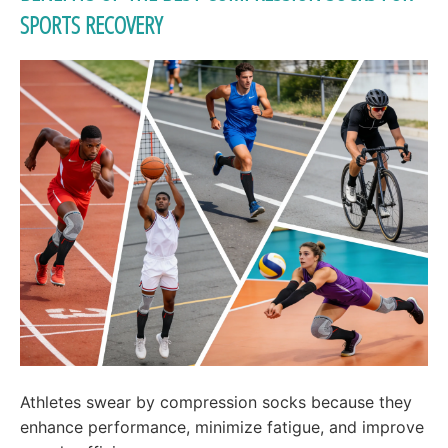
SPORTS RECOVERY
Athletes swear by compression socks because they
enhance performance, minimize fatigue, and improve