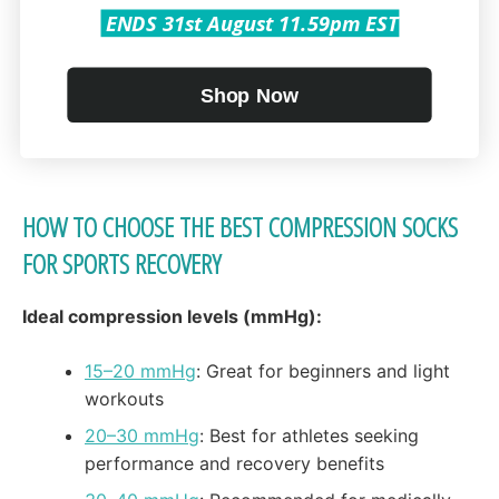
Swelling & inflammation: Keep fluid buildup
ENDS 31st August 11.59pm EST
under control
While they don’t replace proper warm-ups or correct
Shop Now
form, compression socks serve as an effective layer
of protection during intense training.
HOW TO CHOOSE THE BEST COMPRESSION SOCKS
FOR SPORTS RECOVERY
Ideal compression levels (mmHg):
15–20 mmHg
: Great for beginners and light
workouts
20–30 mmHg
: Best for athletes seeking
performance and recovery benefits