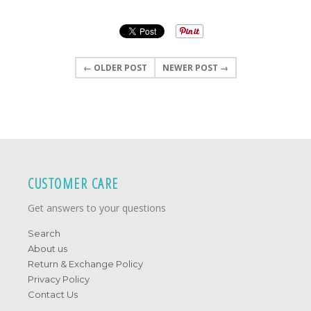
← OLDER POST
NEWER POST →
CUSTOMER CARE
Get answers to your questions
Search
About us
Return & Exchange Policy
Privacy Policy
Contact Us