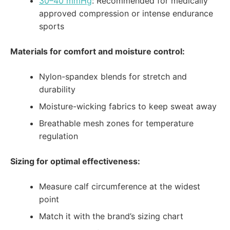
30–40 mmHg
: Recommended for medically
approved compression or intense endurance
sports
Materials for comfort and moisture control:
Nylon-spandex blends for stretch and
durability
Moisture-wicking fabrics to keep sweat away
Breathable mesh zones for temperature
regulation
Sizing for optimal effectiveness:
Measure calf circumference at the widest
point
Match it with the brand’s sizing chart