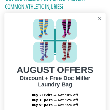
COMMON ATHLETIC INJURIES?
Yes! The best compression socks for sports recovery
can also reduce the risk of lower-leg injuries by
providing support where it’s needed most.
Here’s how they protect your legs:
Shin splints: Reduce impact vibration and
pressure
AUGUST OFFERS
Calf strains: Support muscle fibers to prevent
overstretching
Discount + Free Doc Miller
Achilles tendon stress: Offer light stabilization
Laundry Bag
around the tendon
Buy 2+ Pairs → Get 10% off
Cramps: Improve circulation to reduce sudden
Buy 3+ pairs → Get 12% off
tightening
Buy 5+ pairs → Get 15% off