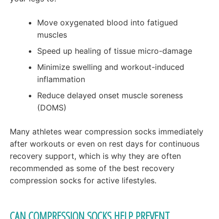
Move oxygenated blood into fatigued
muscles
Speed up healing of tissue micro-damage
Minimize swelling and workout-induced
inflammation
Reduce delayed onset muscle soreness
(DOMS)
Many athletes wear compression socks immediately
after workouts or even on rest days for continuous
recovery support, which is why they are often
recommended as some of the best recovery
compression socks for active lifestyles.
CAN COMPRESSION SOCKS HELP PREVENT