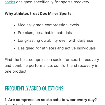
socks
designed specifically for sports recovery.
Why athletes trust Doc Miller Sports:
Medical-grade compression levels
Premium, breathable materials
Long-lasting durability even with daily use
Designed for athletes and active individuals
Find the best compression socks for sports recovery
and combine performance, comfort, and recovery in
one product.
FREQUENTLY ASKED QUESTIONS
1. Are compression socks safe to wear every day?