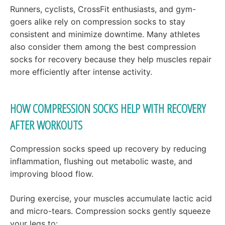
Runners, cyclists, CrossFit enthusiasts, and gym-
goers alike rely on compression socks to stay
consistent and minimize downtime. Many athletes
also consider them among the best compression
socks for recovery because they help muscles repair
more efficiently after intense activity.
HOW COMPRESSION SOCKS HELP WITH RECOVERY
AFTER WORKOUTS
Compression socks speed up recovery by reducing
inflammation, flushing out metabolic waste, and
improving blood flow.
During exercise, your muscles accumulate lactic acid
and micro-tears. Compression socks gently squeeze
your legs to: