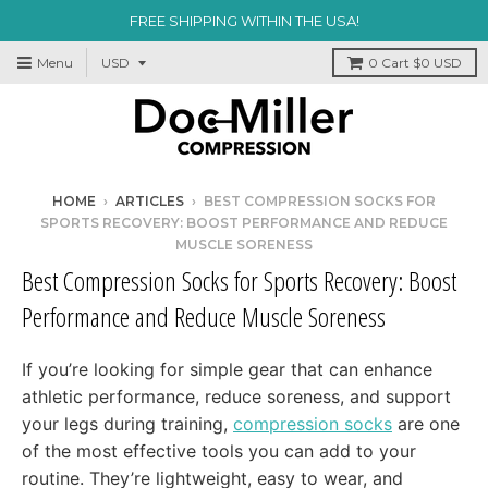
FREE SHIPPING WITHIN THE USA!
Menu
0
Cart
$0 USD
HOME
›
ARTICLES
›
BEST COMPRESSION SOCKS FOR
SPORTS RECOVERY: BOOST PERFORMANCE AND REDUCE
MUSCLE SORENESS
Best Compression Socks for Sports Recovery: Boost
Performance and Reduce Muscle Soreness
If you’re looking for simple gear that can enhance
athletic performance, reduce soreness, and support
your legs during training,
compression socks
are one
of the most effective tools you can add to your
routine. They’re lightweight, easy to wear, and