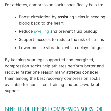
For athletes, compression socks specifically help to:
Boost circulation by assisting veins in sending
blood back to the heart
Reduce
swelling
and prevent fluid buildup
Support muscles to reduce the risk of strains
Lower muscle vibration, which delays fatigue
By keeping your legs supported and energized,
compression socks help athletes perform better and
recover faster one reason many athletes consider
them among the best recovery compression socks
available for consistent training and post-workout
support.
BENEFITS OF THE BEST COMPRESSION SOCKS FOR