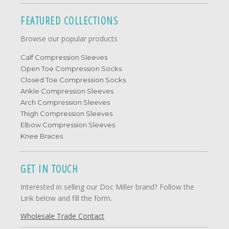
FEATURED COLLECTIONS
Browse our popular products
Calf Compression Sleeves
Open Toe Compression Socks
Closed Toe Compression Socks
Ankle Compression Sleeves
Arch Compression Sleeves
Thigh Compression Sleeves
Elbow Compression Sleeves
Knee Braces
GET IN TOUCH
Interested in selling our Doc Miller brand? Follow the
Link below and fill the form.
Wholesale Trade Contact