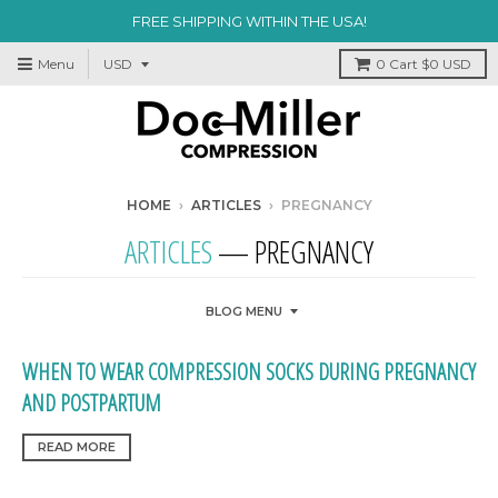
FREE SHIPPING WITHIN THE USA!
Menu
0
Cart
$0 USD
HOME
›
ARTICLES
›
PREGNANCY
ARTICLES
— PREGNANCY
BLOG MENU
WHEN TO WEAR COMPRESSION SOCKS DURING PREGNANCY
AND POSTPARTUM
READ MORE