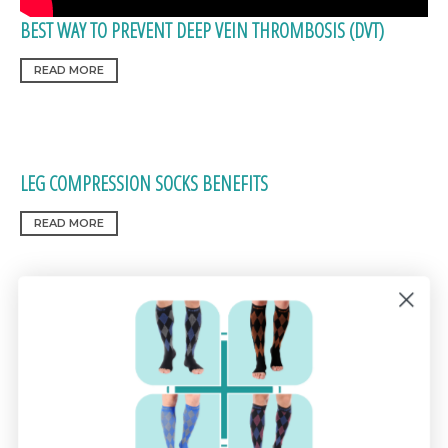
BEST WAY TO PREVENT DEEP VEIN THROMBOSIS (DVT)
READ MORE
LEG COMPRESSION SOCKS BENEFITS
READ MORE
HOW COMPRESSION SOCKS HELP RELIEVE PLANTAR
FASCIITIS PAIN
READ MORE