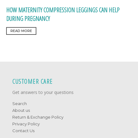
HOW MATERNITY COMPRESSION LEGGINGS CAN HELP
DURING PREGNANCY
READ MORE
CUSTOMER CARE
Get answers to your questions
Search
About us
Return & Exchange Policy
Privacy Policy
Contact Us