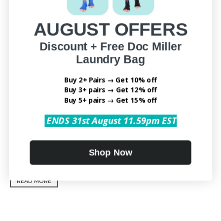
AUGUST OFFERS
Discount + Free Doc Miller
Laundry Bag
Buy 2+ Pairs → Get 10% off
Buy 3+ pairs → Get 12% off
Buy 5+ pairs → Get 15% off
ENDS 31st August 11.59pm EST
LEG COMPRESSION SOCKS DOS AND DON’TS: ARE YOU
Shop Now
WEARING THEM RIGHT?
READ MORE