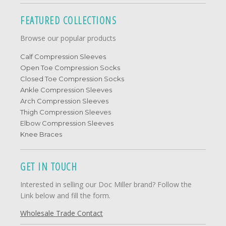
FEATURED COLLECTIONS
Browse our popular products
Calf Compression Sleeves
Open Toe Compression Socks
Closed Toe Compression Socks
Ankle Compression Sleeves
Arch Compression Sleeves
Thigh Compression Sleeves
Elbow Compression Sleeves
Knee Braces
GET IN TOUCH
Interested in selling our Doc Miller brand? Follow the
Link below and fill the form.
Wholesale Trade Contact