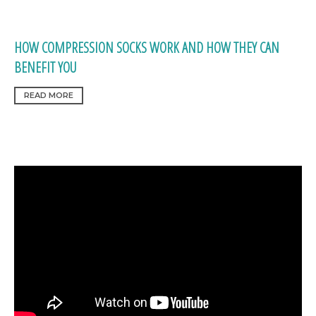
HOW COMPRESSION SOCKS WORK AND HOW THEY CAN
BENEFIT YOU
READ MORE