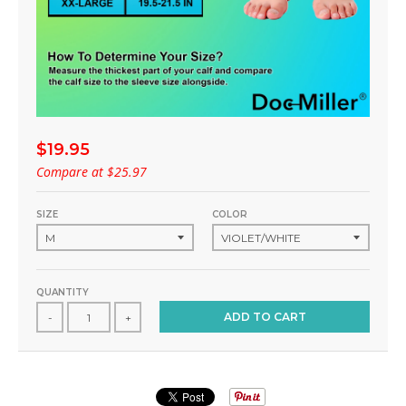
$19.95
Compare at
$25.97
SIZE
COLOR
QUANTITY
ADD TO CART
-
+