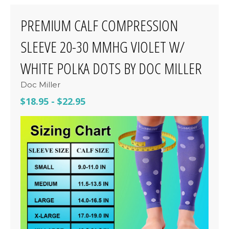
PREMIUM CALF COMPRESSION
SLEEVE 20-30 MMHG VIOLET W/
WHITE POLKA DOTS BY DOC MILLER
Doc Miller
$18.95
-
$22.95