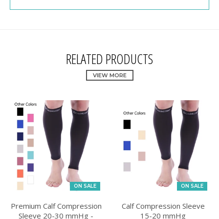
RELATED PRODUCTS
VIEW MORE
ON SALE
ON SALE
Premium Calf Compression
Calf Compression Sleeve
Sleeve 20-30 mmHg -
15-20 mmHg