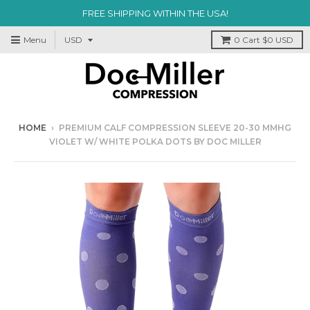
FREE SHIPPING WITHIN THE USA!
Menu
0
Cart
$0 USD
HOME
›
PREMIUM CALF COMPRESSION SLEEVE 20-30 MMHG
VIOLET W/ WHITE POLKA DOTS BY DOC MILLER