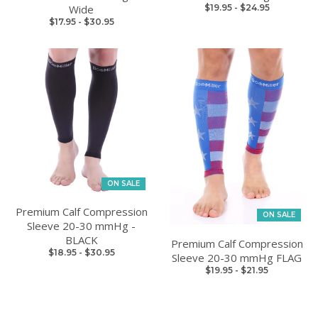
Wide
$19.95
-
$24.95
$17.95
-
$30.95
ON SALE
Premium Calf Compression
ON SALE
Sleeve 20-30 mmHg -
BLACK
Premium Calf Compression
$18.95
-
$30.95
Sleeve 20-30 mmHg FLAG
$19.95
-
$21.95