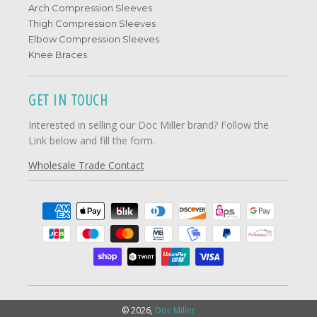
Arch Compression Sleeves
Thigh Compression Sleeves
Elbow Compression Sleeves
Knee Braces
GET IN TOUCH
Interested in selling our Doc Miller brand? Follow the
Link below and fill the form.
Wholesale Trade Contact
© 2026,
Doc Miller