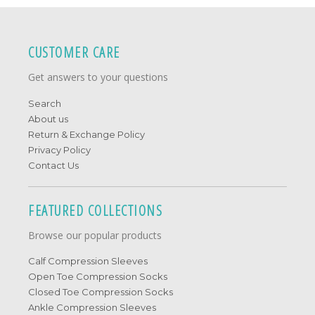
CUSTOMER CARE
Get answers to your questions
Search
About us
Return & Exchange Policy
Privacy Policy
Contact Us
FEATURED COLLECTIONS
Browse our popular products
Calf Compression Sleeves
Open Toe Compression Socks
Closed Toe Compression Socks
Ankle Compression Sleeves