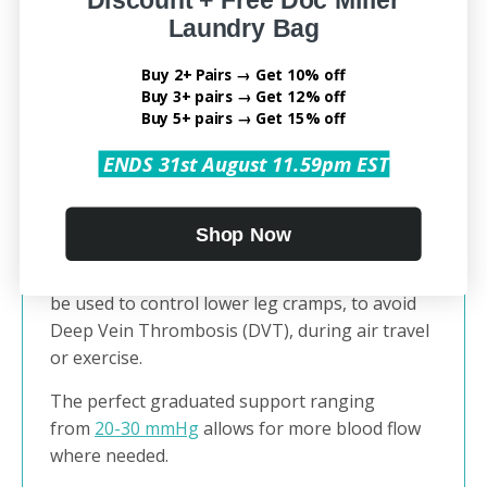
Compression
sleeves
help in dealing with
Laundry Bag
edema, varicose veins, and acts as a
therapeutic garment beneficial for both male
Buy 2+ Pairs → Get 10% off
Buy 3+ pairs → Get 12% off
and female.
Buy 5+ pairs → Get 15% off
The lightweight fabric combined with a stylish
ENDS 31st August 11.59pm EST
design allows it to be worn as a
stocking
with
dress clothes as well as during workout. The
graduated pressure allows for healing from
Shop Now
injury and post-surgical recovery. The
versatility of these
sleeves
ensures that it can
be used to control lower leg cramps, to avoid
Deep Vein Thrombosis (DVT), during air travel
or exercise.
The perfect graduated support ranging
from
20-30
mmHg
allows for more blood flow
where needed.