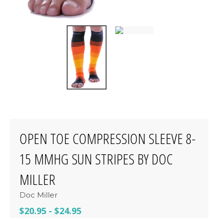
OPEN TOE COMPRESSION SLEEVE 8-
15 MMHG SUN STRIPES BY DOC
MILLER
Doc Miller
$20.95
-
$24.95