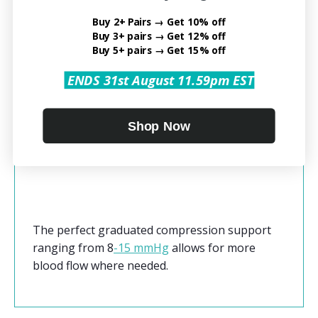
containing medical-grade Nylon (77%) and
Buy 2+ Pairs → Get 10% off
Spandex (23%) for a snug fit that is also
Buy 3+ pairs → Get 12% off
comfortable. The lightweight fabric combined
Buy 5+ pairs → Get 15% off
with an open toe design allows it to be worn as
ENDS 31st August 11.59pm EST
a stocking with dress clothes as well as during
a workout. The gradient pressure allows for
healing from injury and post-surgery recovery.
Shop Now
The
Open Toe Compression Socks
boosts
blood circulation in your legs and feet.
The perfect graduated compression support
ranging from
8
-15 mmHg
allows for more
blood flow where needed.