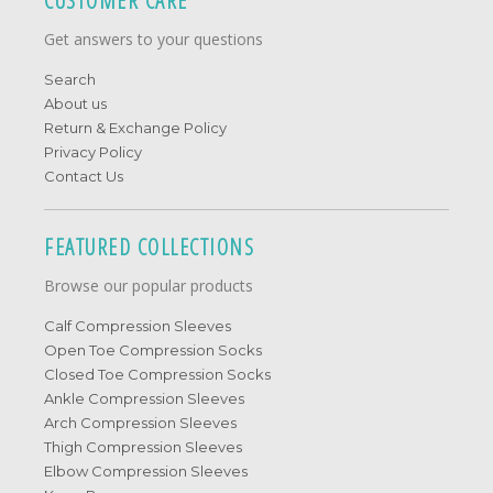
CUSTOMER CARE
Get answers to your questions
Search
About us
Return & Exchange Policy
Privacy Policy
Contact Us
FEATURED COLLECTIONS
Browse our popular products
Calf Compression Sleeves
Open Toe Compression Socks
Closed Toe Compression Socks
Ankle Compression Sleeves
Arch Compression Sleeves
Thigh Compression Sleeves
Elbow Compression Sleeves