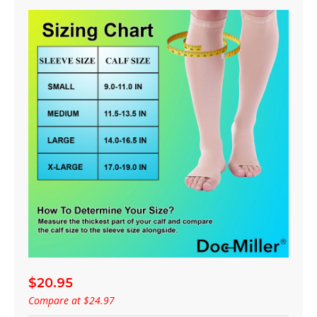
$20.95
Compare at
$24.97