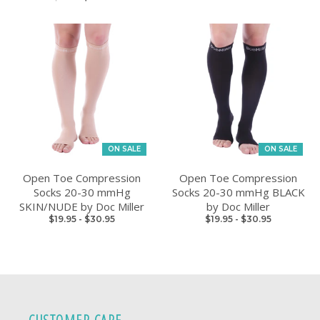
ON SALE
ON SALE
Open Toe Compression
Open Toe Compression
Socks 20-30 mmHg
Socks 20-30 mmHg BLACK
SKIN/NUDE by Doc Miller
by Doc Miller
$19.95
-
$30.95
$19.95
-
$30.95