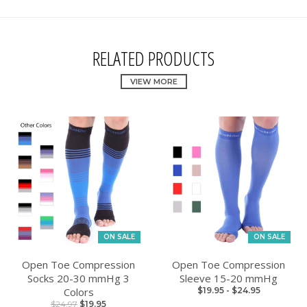
RELATED PRODUCTS
VIEW MORE
ON SALE
ON SALE
Open Toe Compression
Open Toe Compression
Socks 20-30 mmHg 3
Sleeve 15-20 mmHg
Colors
$19.95
-
$24.95
$24.97
$19.95