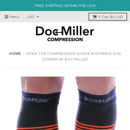
FREE SHIPPING WITHIN THE USA!
Menu
0
Cart
$0 USD
HOME
›
OPEN TOE COMPRESSION SLEEVE 8-15 MMHG SUN
STRIPES BY DOC MILLER